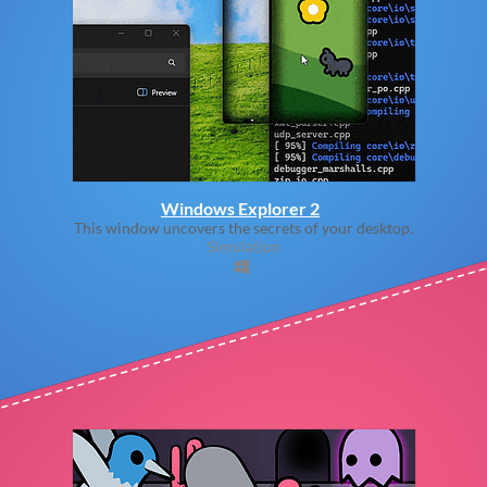
Windows Explorer 2
This window uncovers the secrets of your desktop.
Simulation