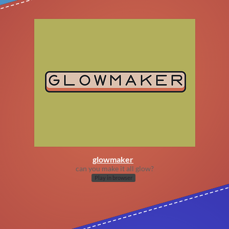
glowmaker
can you make it all glow?
Play in browser