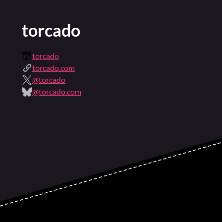
torcado
torcado
torcado.com
@torcado
@torcado.com