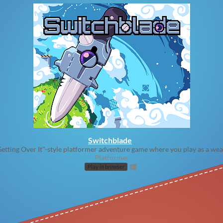
Switchblade
etting Over It"-style platformer adventure game where you play as a we
Platformer
Play in browser