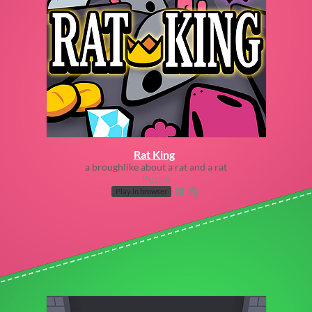
Rat King
a broughlike about a rat and a rat
Puzzle
Play in browser