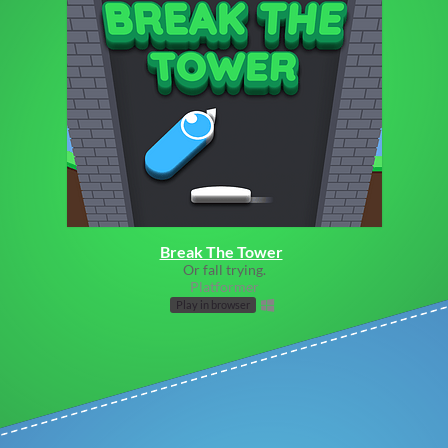
Break The Tower
Or fall trying.
Platformer
Play in browser