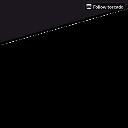
Follow torcado