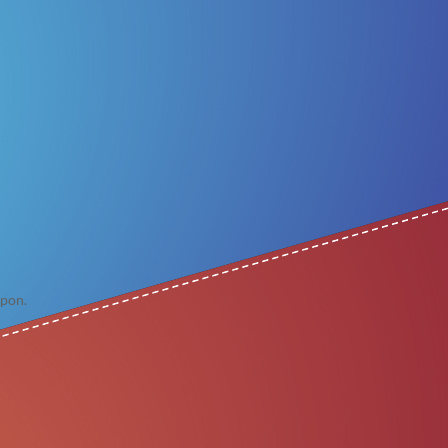
apon.