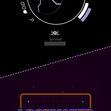
🗦◎🗧
Survival
Play in browser