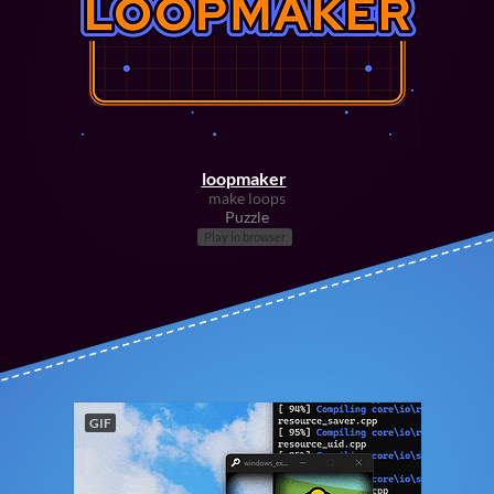
loopmaker
make loops
Puzzle
Play in browser
GIF