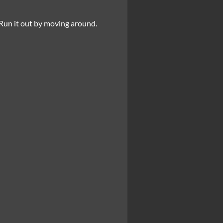
 Run it out by moving around.