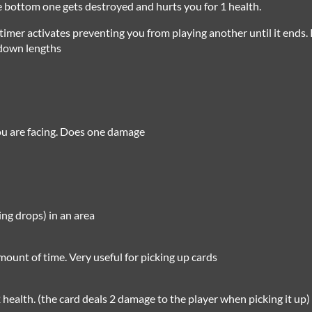
he bottom one gets destroyed and hurts you for 1 health.
imer activates preventing you from playing another until it ends.
ldown lengths
you are facing. Does one damage
ing drops) in an area
mount of time. Very useful for picking up cards
 health. (the card deals 2 damage to the player when picking it up)