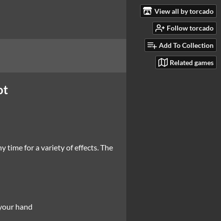
View all by torcado
Follow torcado
Add To Collection
Related games
ot
 time for a variety of effects. The
o your hand