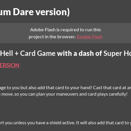
um Dare version)
Adobe Flash is required to run this
project in the browser.
Enable Flash
 Hell + Card Game
with a dash of
Super H
VERSION
age to you but also add that card to your hand! Cast that card at any
 move, so you can plan your maneuvers and card plays carefully!
rt you unless you have a shield active. It will also add that card t