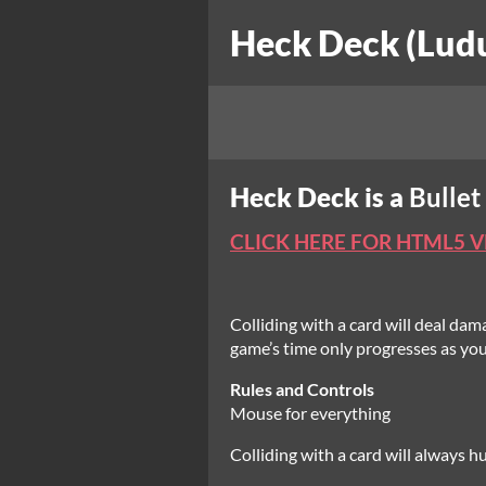
Heck Deck (Lud
Heck Deck is a
Bullet
CLICK HERE FOR HTML5 
Colliding with a card will deal dam
game’s time only progresses as you
Rules and Controls
Mouse for everything
Colliding with a card will always hu