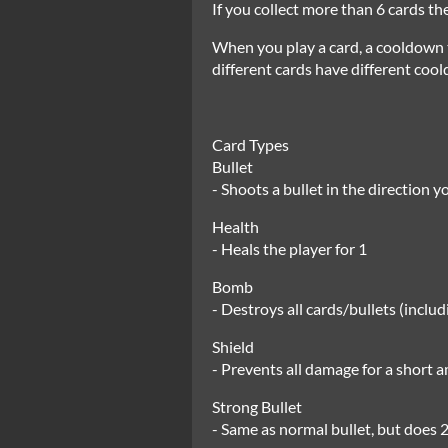
If you collect more than 6 cards t
When you play a card, a cooldown t
different cards have different coo
Card Types
Bullet
- Shoots a bullet in the direction 
Health
- Heals the player for 1
Bomb
- Destroys all cards/bullets (includ
Shield
- Prevents all damage for a short a
Strong Bullet
- Same as normal bullet, but does 2