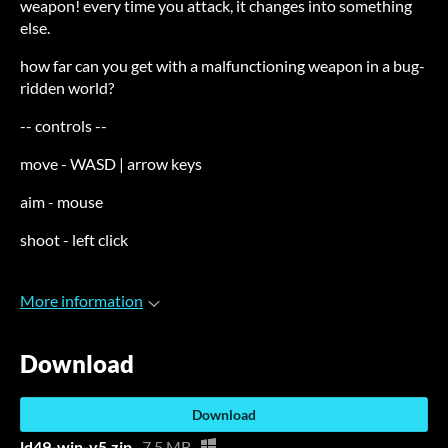
weapon! every time you attack, it changes into something
else.
how far can you get with a malfunctioning weapon in a bug-
ridden world?
-- controls --
move - WASD | arrow keys
aim - mouse
shoot - left click
More information
Download
Download
ld49-win-v5.zip
7.5 MB