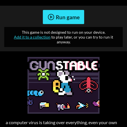
Run game
This game is not designed to run on your device.
Add it to a collection
to play later, or you can try to run it
anyway.
a computer virus is taking over everything, even your own