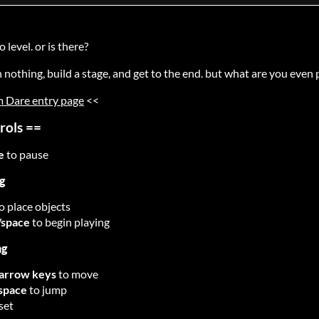
o level. or is there?
h nothing, build a stage, and get to the end. but what are you even 
 Dare entry page
<<
rols ==
e
to pause
g
o place objects
/space
to begin playing
ng
arrow keys
to move
space
to jump
eset