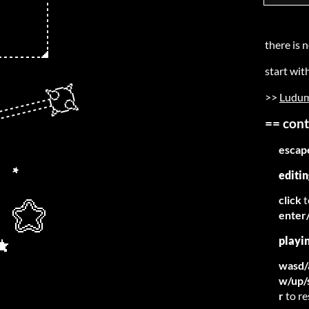
there is n
start wit
>>
Ludum
== cont
escap
editin
click
t
enter
playi
wasd/
w/up/
r
to r