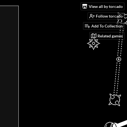
View all by torcado
Follow torcado
Add To Collection
Related games