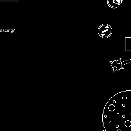
placing?